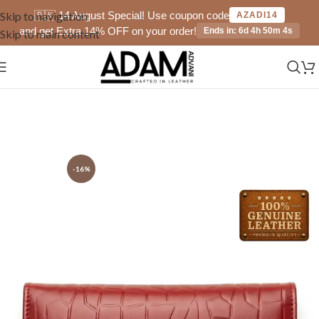
🇵🇰 14 August Special! Use coupon code
Skip to navigation
AZADI14
and get Extra 14% OFF on your order!
Ends in: 6d 4h 50m 4s
Skip to main content
-16%