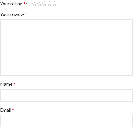
Your rating
*
Your review
*
Name
*
Email
*