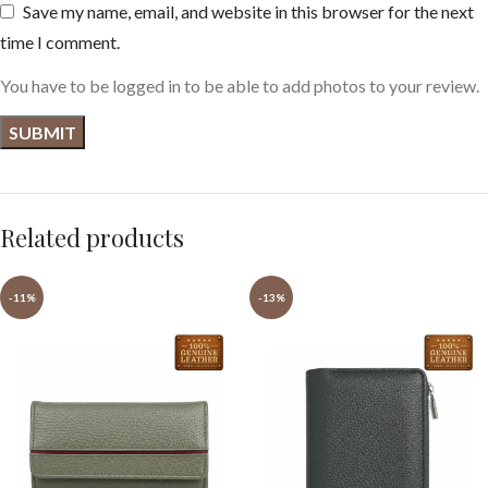
Save my name, email, and website in this browser for the next
time I comment.
You have to be logged in to be able to add photos to your review.
Related products
-11%
-13%