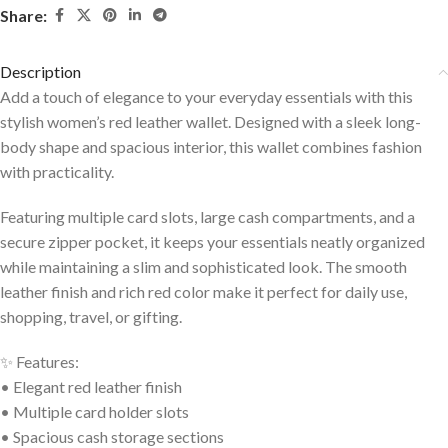
Share:
Description
Add a touch of elegance to your everyday essentials with this
stylish women’s red leather wallet. Designed with a sleek long-
body shape and spacious interior, this wallet combines fashion
with practicality.
Featuring multiple card slots, large cash compartments, and a
secure zipper pocket, it keeps your essentials neatly organized
while maintaining a slim and sophisticated look. The smooth
leather finish and rich red color make it perfect for daily use,
shopping, travel, or gifting.
✨ Features:
• Elegant red leather finish
• Multiple card holder slots
• Spacious cash storage sections