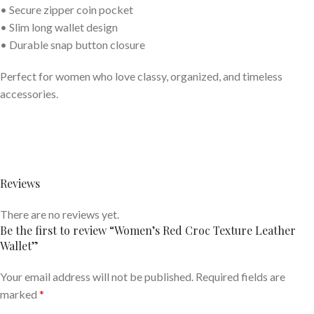
• Secure zipper coin pocket
• Slim long wallet design
• Durable snap button closure
Perfect for women who love classy, organized, and timeless
accessories.
Reviews
There are no reviews yet.
Be the first to review “Women’s Red Croc Texture Leather
Wallet”
Your email address will not be published.
Required fields are
marked
*