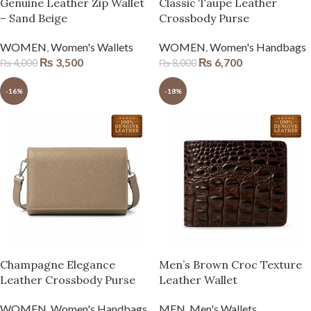
Genuine Leather Zip Wallet
Classic Taupe Leather
– Sand Beige
Crossbody Purse
WOMEN
,
Women's Wallets
WOMEN
,
Women's Handbags
₨
3,500
₨
6,700
₨
4,000
₨
8,000
-16%
-18%
Champagne Elegance
Men’s Brown Croc Texture
Leather Crossbody Purse
Leather Wallet
WOMEN
,
Women's Handbags
MEN
,
Men's Wallets