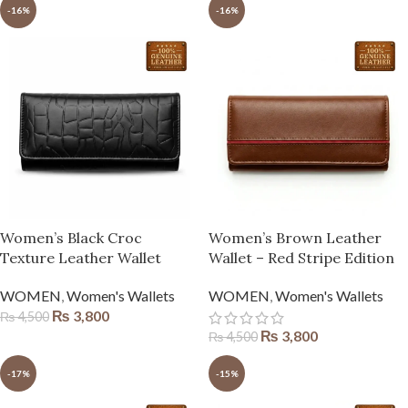
-16%
-16%
Women’s Black Croc
Women’s Brown Leather
Texture Leather Wallet
Wallet – Red Stripe Edition
WOMEN
,
Women's Wallets
WOMEN
,
Women's Wallets
₨
3,800
₨
4,500
₨
3,800
₨
4,500
-17%
-15%