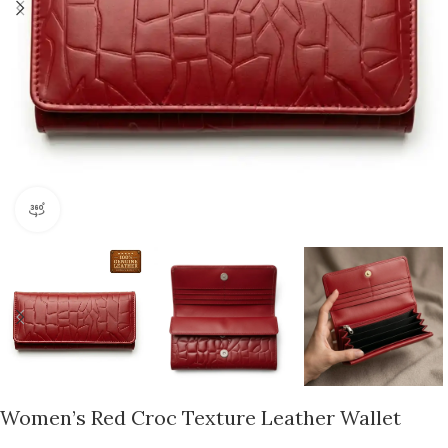
360 product view
Women’s Red Croc Texture Leather Wallet