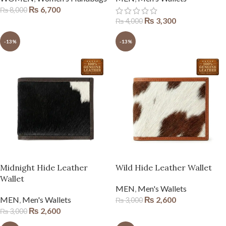
₨
6,700
₨
8,000
₨
3,300
₨
4,000
-13%
-13%
Midnight Hide Leather
Wild Hide Leather Wallet
Wallet
MEN
,
Men's Wallets
MEN
,
Men's Wallets
₨
2,600
₨
3,000
₨
2,600
₨
3,000