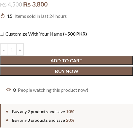
₨
3,800
₨
4,500
15
Items sold in last 24 hours
Customize With Your Name
(+500 PKR)
ADD TO CART
BUY NOW
8
People watching this product now!
Buy any 2 products and save
10%
Buy any 3 products and save
20%