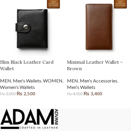
Slim Black Leather Card
Minimal Leather Wallet –
Wallet
Brown
MEN
,
Men's Wallets
,
WOMEN
,
MEN
,
Men's Accessories
,
Women's Wallets
Men's Wallets
₨
2,500
₨
3,400
₨
3,000
₨
4,000