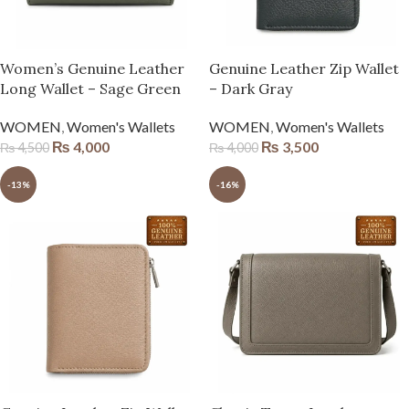
Women’s Genuine Leather
Genuine Leather Zip Wallet
Long Wallet – Sage Green
– Dark Gray
WOMEN
,
Women's Wallets
WOMEN
,
Women's Wallets
₨
4,000
₨
3,500
₨
4,500
₨
4,000
-13%
-16%