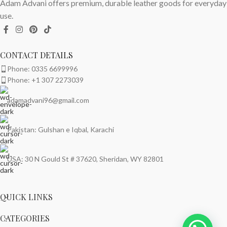
Adam Advani offers premium, durable leather goods for everyday
use.
CONTACT DETAILS
Phone: 0335 6699996
Phone: +1 307 2273039
adamadvani96@gmail.com
Pakistan: Gulshan e Iqbal, Karachi
USA: 30 N Gould St # 37620, Sheridan, WY 82801
QUICK LINKS
CATEGORIES