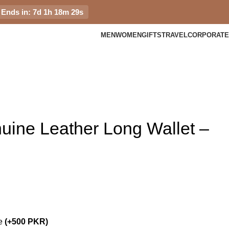
Ends in: 7d 1h 18m 28s
MEN
WOMEN
GIFTS
TRAVEL
CORPORATE
ine Leather Long Wallet –
me
(+500 PKR)