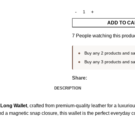
ADD TO CA
7
People watching this produ
Buy any 2 products and s
Buy any 3 products and s
Share:
DESCRIPTION
Long Wallet
, crafted from premium-quality leather for a luxuriou
a magnetic snap closure, this wallet is the perfect everyday co