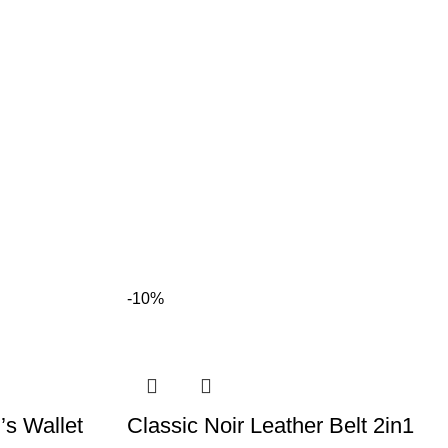
-10%
s Wallet
Classic Noir Leather Belt 2in1