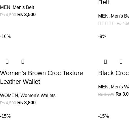
Belt
MEN
,
Men's Belt
₨
3,500
₨
4,500
MEN
,
Men's Be
₨
4,5
-16%
-9%
Women’s Brown Croc Texture
Black Croc
Leather Wallet
MEN
,
Men's Wa
₨
3,0
₨
3,300
WOMEN
,
Women's Wallets
₨
3,800
₨
4,500
-15%
-15%