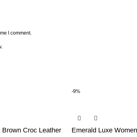
time I comment.
w.
-9%
 Brown Croc Leather
Emerald Luxe Women’