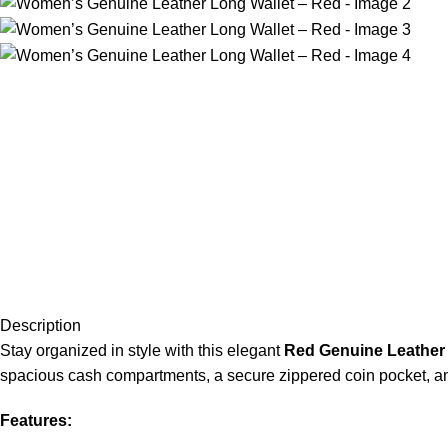
Description
Stay organized in style with this elegant
Red Genuine Leather 
spacious cash compartments, a secure zippered coin pocket, and 
Features: