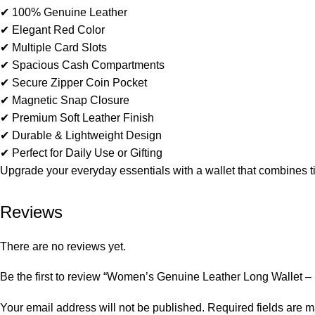
✔ 100% Genuine Leather
✔ Elegant Red Color
✔ Multiple Card Slots
✔ Spacious Cash Compartments
✔ Secure Zipper Coin Pocket
✔ Magnetic Snap Closure
✔ Premium Soft Leather Finish
✔ Durable & Lightweight Design
✔ Perfect for Daily Use or Gifting
Upgrade your everyday essentials with a wallet that combines ti
Reviews
There are no reviews yet.
Be the first to review “Women’s Genuine Leather Long Wallet –
Your email address will not be published.
Required fields are 