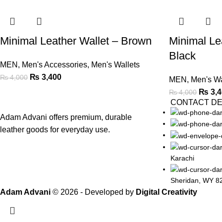
Minimal Leather Wallet – Brown
Minimal Le
Black
MEN
,
Men's Accessories
,
Men's Wallets
₨
3,400
₨
4,000
MEN
,
Men's Wa
₨
3,4
₨
4,000
CONTACT DE
Adam Advani offers premium, durable
leather goods for everyday use.
Karachi
Sheridan, WY 8
Adam Advani
© 2026 - Developed by
Digital Creativity