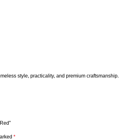
meless style, practicality, and premium craftsmanship.
 Red”
marked
*