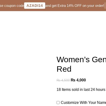
Use coupon code
AZADI14
and get Extra 14% OFF on your order!
Women’s Genu
Red
₨
4,000
₨
4,500
18
Items sold in last 24 hours
Customize With Your Na