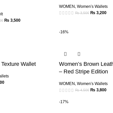
WOMEN
,
Women's Wallets
₨
3,200
₨
3,500
lt
₨
3,500
00
-16%
 Texture Wallet
Women’s Brown Leath
– Red Stripe Edition
llets
00
WOMEN
,
Women's Wallets
₨
3,800
₨
4,500
-17%