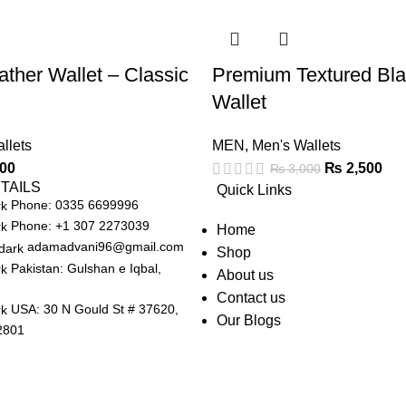
ather Wallet – Classic
Premium Textured Bla
Wallet
llets
MEN
,
Men's Wallets
00
₨
2,500
₨
3,000
TAILS
Quick Links
Phone: 0335 6699996
Phone: +1 307 2273039
Home
adamadvani96@gmail.com
Shop
Pakistan: Gulshan e Iqbal,
About us
Contact us
USA: 30 N Gould St # 37620,
Our Blogs
2801