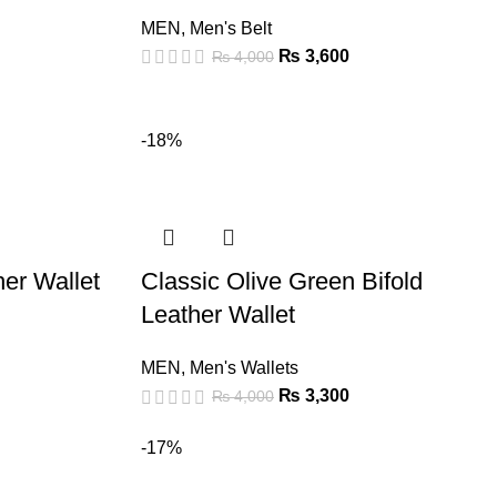
MEN
,
Men's Belt
₨
3,600
₨
4,000
-18%
er Wallet
Classic Olive Green Bifold
Leather Wallet
MEN
,
Men's Wallets
₨
3,300
₨
4,000
-17%