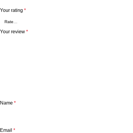
Your rating
*
Your review
*
Name
*
Email
*