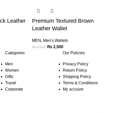
ck Leather
Premium Textured Brown
Leather Wallet
MEN
,
Men's Wallets
₨
2,500
₨
3,000
Categories
Our Policies
Men
Privacy Policy
Women
Return Policy
Gifts
Shipping Policy
Travel
Terms & Conditions
Corporate
My account