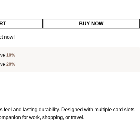
RT
BUY NOW
ct now!
ave
10%
ave
20%
s feel and lasting durability. Designed with multiple card slots,
mpanion for work, shopping, or travel.