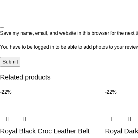
Save my name, email, and website in this browser for the next 
You have to be logged in to be able to add photos to your revie
Related products
-22%
-22%
Royal Black Croc Leather Belt
Royal Dark