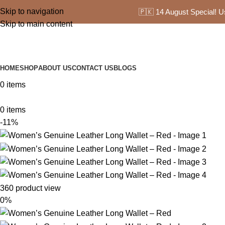
Skip to navigation
🇵🇰 14 August Special! 
Skip to main content
HOME
SHOP
ABOUT US
CONTACT US
BLOGS
0
items
0
items
-11%
360 product view
0%