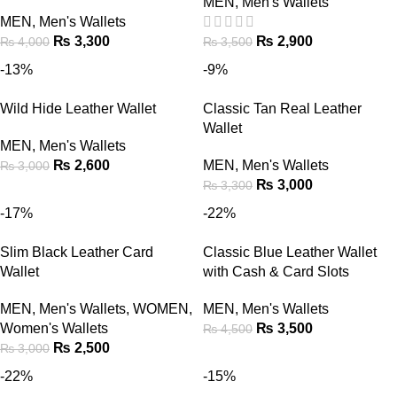
MEN
,
Men's Wallets
MEN
,
Men's Wallets
₨
3,300
₨
2,900
₨
4,000
₨
3,500
-13%
-9%
Wild Hide Leather Wallet
Classic Tan Real Leather
Wallet
MEN
,
Men's Wallets
₨
2,600
MEN
,
Men's Wallets
₨
3,000
₨
3,000
₨
3,300
-17%
-22%
Slim Black Leather Card
Classic Blue Leather Wallet
Wallet
with Cash & Card Slots
MEN
,
Men's Wallets
,
WOMEN
,
MEN
,
Men's Wallets
Women's Wallets
₨
3,500
₨
4,500
₨
2,500
₨
3,000
-22%
-15%