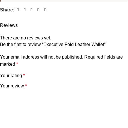
Share:
Reviews
There are no reviews yet.
Be the first to review “Executive Fold Leather Wallet”
Your email address will not be published.
Required fields are
marked
*
Your rating
*
Your review
*