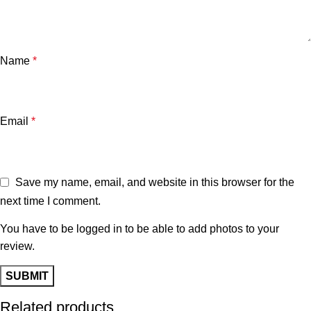
Name
*
Email
*
Save my name, email, and website in this browser for the
next time I comment.
You have to be logged in to be able to add photos to your
review.
Related products