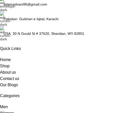
adamadvani96@gmail.com
Pakistan: Gulshan e Iqbal, Karachi
USA: 30 N Gould St # 37620, Sheridan, WY 82801
Quick Links
Home
Shop
About us
Contact us
Our Blogs
Categories
Men