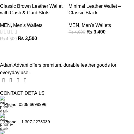
Classic Brown Leather Wallet
Minimal Leather Wallet –
with Cash & Card Slots
Classic Black
MEN
,
Men's Wallets
MEN
,
Men's Wallets
₨
3,400
₨
4,000
₨
3,500
₨
4,500
Adam Advani offers premium, durable leather goods for
everyday use.
CONTACT DETAILS
Phone: 0335 6699996
Phone: +1 307 2273039