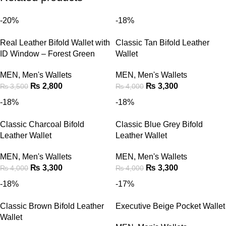
-20%
-18%
Real Leather Bifold Wallet with
Classic Tan Bifold Leather
ID Window – Forest Green
Wallet
MEN
,
Men's Wallets
MEN
,
Men's Wallets
₨
2,800
₨
3,300
₨
3,500
₨
4,000
-18%
-18%
Classic Charcoal Bifold
Classic Blue Grey Bifold
Leather Wallet
Leather Wallet
MEN
,
Men's Wallets
MEN
,
Men's Wallets
₨
3,300
₨
3,300
₨
4,000
₨
4,000
-18%
-17%
Classic Brown Bifold Leather
Executive Beige Pocket Wallet
Wallet