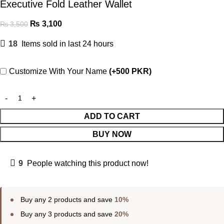
Executive Fold Leather Wallet
₨
3,100
₨
3,500
18
Items sold in last 24 hours
Customize With Your Name
(+500 PKR)
ADD TO CART
BUY NOW
9
People watching this product now!
Buy any 2 products and save
10%
Buy any 3 products and save
20%