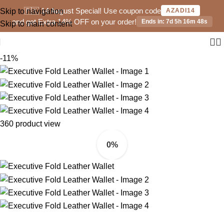
🇵🇰 14 August Special! Use coupon code
Skip to navigation
AZADI14
and get Extra 14% OFF on your order!
Ends in: 7d 5h 16m 48s
Skip to main content
-11%
360 product view
0%