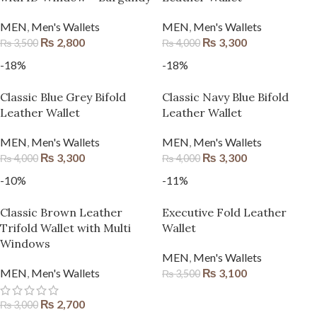
MEN
,
Men's Wallets
MEN
,
Men's Wallets
₨
2,800
₨
3,300
₨
3,500
₨
4,000
-18%
-18%
Classic Blue Grey Bifold
Classic Navy Blue Bifold
Leather Wallet
Leather Wallet
MEN
,
Men's Wallets
MEN
,
Men's Wallets
₨
3,300
₨
3,300
₨
4,000
₨
4,000
-10%
-11%
Classic Brown Leather
Executive Fold Leather
Trifold Wallet with Multi
Wallet
Windows
MEN
,
Men's Wallets
MEN
,
Men's Wallets
₨
3,100
₨
3,500
₨
2,700
₨
3,000