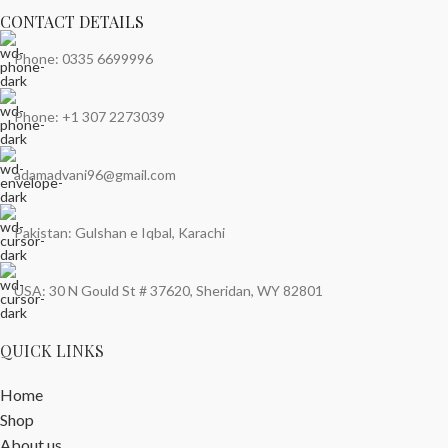
CONTACT DETAILS
Phone: 0335 6699996
Phone: +1 307 2273039
adamadvani96@gmail.com
Pakistan: Gulshan e Iqbal, Karachi
USA: 30 N Gould St # 37620, Sheridan, WY 82801
QUICK LINKS
Home
Shop
About us