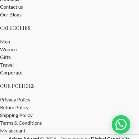
Contact us
Our Blogs
CATEGORIES
Men
Women
Gifts
Travel
Corporate
OUR POLICIES
Privacy Policy
Return Policy
Shipping Policy
Terms & Conditions
My account
Adam Advani
© 2026 - Developed by
Digital Creativity