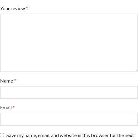
Your review
*
Name
*
Email
*
Save my name, email, and website in this browser for the next