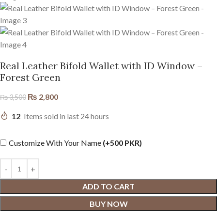
Real Leather Bifold Wallet with ID Window –
Forest Green
₨
2,800
₨
3,500
12
Items sold in last 24 hours
Customize With Your Name
(+500 PKR)
ADD TO CART
BUY NOW