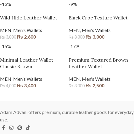
-13%
-9%
Wild Hide Leather Wallet
Black Croc Texture Wallet
MEN
,
Men's Wallets
MEN
,
Men's Wallets
₨
2,600
₨
3,000
₨
3,000
₨
3,300
-15%
-17%
Minimal Leather Wallet –
Premium Textured Brown
Classic Brown
Leather Wallet
MEN
,
Men's Wallets
MEN
,
Men's Wallets
₨
3,400
₨
2,500
₨
4,000
₨
3,000
Adam Advani offers premium, durable leather goods for everyday
use.