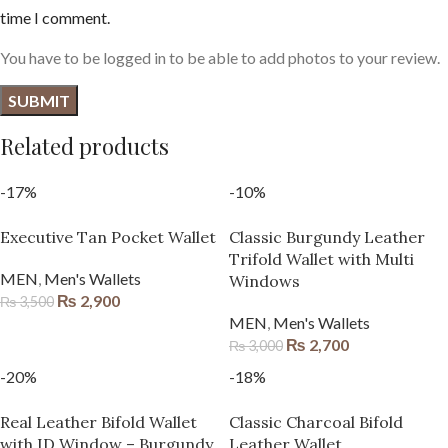
time I comment.
You have to be logged in to be able to add photos to your review.
Related products
-17%
-10%
Executive Tan Pocket Wallet
Classic Burgundy Leather
Trifold Wallet with Multi
MEN
,
Men's Wallets
Windows
₨
2,900
₨
3,500
MEN
,
Men's Wallets
₨
2,700
₨
3,000
-20%
-18%
Real Leather Bifold Wallet
Classic Charcoal Bifold
with ID Window – Burgundy
Leather Wallet