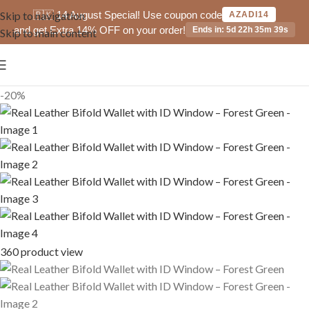
🇵🇰 14 August Special! Use coupon code
Skip to navigation
AZADI14
and get Extra 14% OFF on your order!
Ends in: 5d 22h 35m 39s
Skip to main content
-20%
360 product view