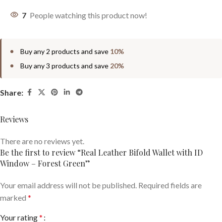
7
People watching this product now!
Buy any 2 products and save
10%
Buy any 3 products and save
20%
Share:
Reviews
There are no reviews yet.
Be the first to review “Real Leather Bifold Wallet with ID
Window – Forest Green”
Your email address will not be published.
Required fields are
marked
*
Your rating
*