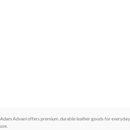
Adam Advani offers premium, durable leather goods for everyday
use.