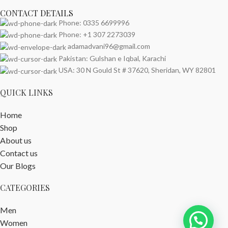
CONTACT DETAILS
Phone: 0335 6699996
Phone: +1 307 2273039
adamadvani96@gmail.com
Pakistan: Gulshan e Iqbal, Karachi
USA: 30 N Gould St # 37620, Sheridan, WY 82801
QUICK LINKS
Home
Shop
About us
Contact us
Our Blogs
CATEGORIES
Men
Women