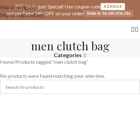
🇵🇰 14 August Special! Use coupon code
Skip to navigation
AZADI14
and get Extra 14% OFF on your order!
Ends in: 5d 19h 37m 19s
Skip to main content
men clutch bag
Categories
Home
Products tagged “men clutch bag”
No products were found matching your selection.