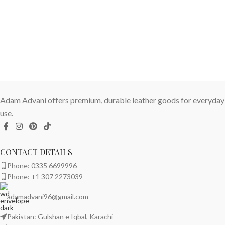
Adam Advani offers premium, durable leather goods for everyday
use.
CONTACT DETAILS
Phone: 0335 6699996
Phone: +1 307 2273039
adamadvani96@gmail.com
Pakistan: Gulshan e Iqbal, Karachi