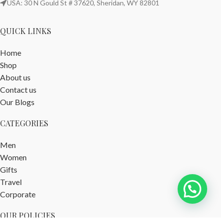
USA: 30 N Gould St # 37620, Sheridan, WY 82801
QUICK LINKS
Home
Shop
About us
Contact us
Our Blogs
CATEGORIES
Men
Women
Gifts
Travel
Corporate
OUR POLICIES