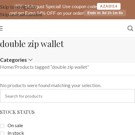
🇵🇰 14 August Special! Use coupon code
Skip to navigation
AZADI14
and get Extra 14% OFF on your order!
Ends in: 8d 1h 1m 8s
Skip to main content
double zip wallet
Categories
Home
Products tagged “double zip wallet”
No products were found matching your selection.
STOCK STATUS
On sale
In stock