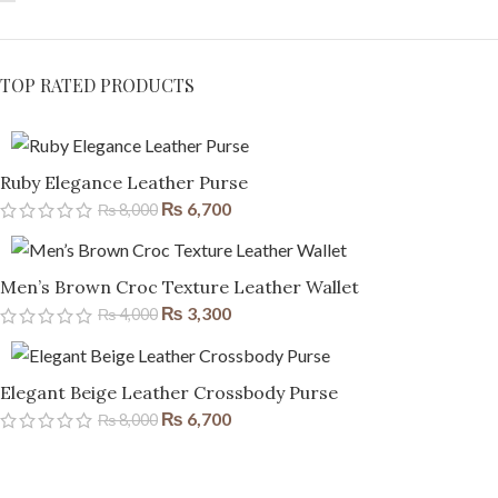
TOP RATED PRODUCTS
Ruby Elegance Leather Purse
₨
6,700
₨
8,000
Men’s Brown Croc Texture Leather Wallet
₨
3,300
₨
4,000
Elegant Beige Leather Crossbody Purse
₨
6,700
₨
8,000