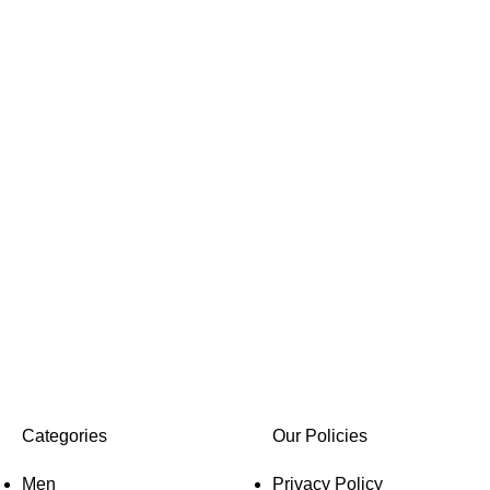
Categories
Our Policies
Men
Privacy Policy