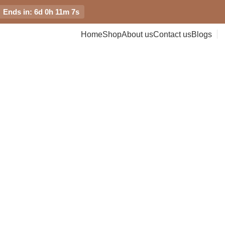
Ends in: 6d 0h 11m 7s
Home
Shop
About us
Contact us
Blogs