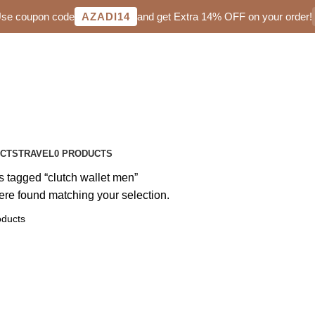
 Use coupon code
AZADI14
and get Extra 14% OFF on your order!
UCTS
TRAVEL
0 PRODUCTS
s tagged “clutch wallet men”
re found matching your selection.