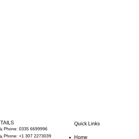
TAILS
Quick Links
Phone: 0335 6699996
Phone: +1 307 2273039
Home