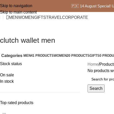
Skip to navigation
🇵🇰 14 August Special!
Skip to main content
MEN
WOMEN
GIFTS
TRAVEL
CORPORATE
clutch wallet men
Categories
MEN
41 PRODUCTS
WOMEN
20 PRODUCTS
GIFTS
0 PROD
Stock status
Home
Product
No products we
On sale
In stock
Search
Top rated products