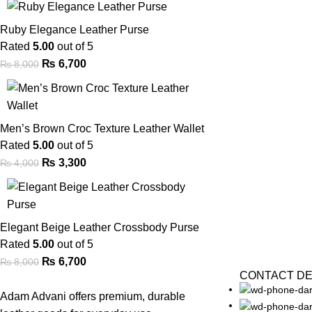
Ruby Elegance Leather Purse
Rated
5.00
out of 5
₨
6,700
₨
8,000
Men’s Brown Croc Texture Leather Wallet
Rated
5.00
out of 5
₨
3,300
₨
4,000
Elegant Beige Leather Crossbody Purse
Rated
5.00
out of 5
₨
6,700
₨
8,000
CONTACT DE
Adam Advani offers premium, durable