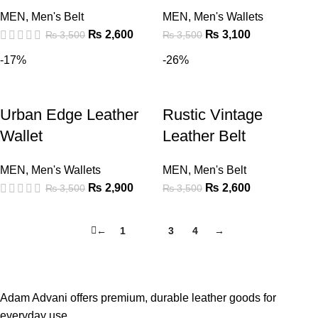
MEN
,
Men's Belt
MEN
,
Men's Wallets
₨
2,600
₨
3,100
₨
3,500
₨
3,500
-17%
-26%
Urban Edge Leather
Rustic Vintage
Wallet
Leather Belt
MEN
,
Men's Wallets
MEN
,
Men's Belt
₨
2,900
₨
2,600
₨
3,500
₨
3,500
←
1
2
3
4
→
Adam Advani offers premium, durable leather goods for
everyday use.