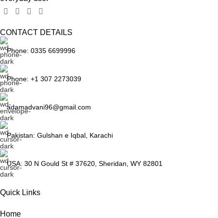
CONTACT DETAILS
Phone: 0335 6699996
Phone: +1 307 2273039
adamadvani96@gmail.com
Pakistan: Gulshan e Iqbal, Karachi
USA: 30 N Gould St # 37620, Sheridan, WY 82801
Quick Links
Home