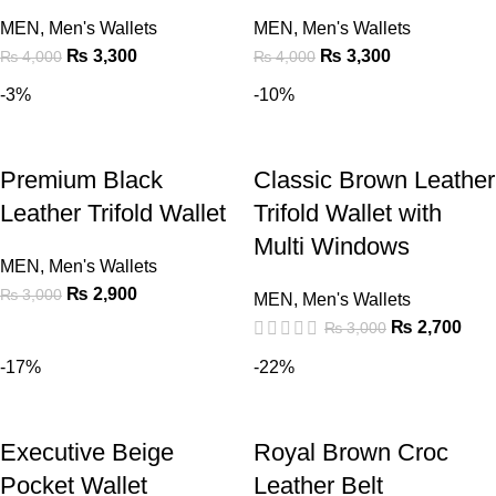
MEN
,
Men's Wallets
MEN
,
Men's Wallets
₨
3,300
₨
3,300
₨
4,000
₨
4,000
-3%
-10%
Premium Black
Classic Brown Leather
Leather Trifold Wallet
Trifold Wallet with
Multi Windows
MEN
,
Men's Wallets
₨
2,900
₨
3,000
MEN
,
Men's Wallets
₨
2,700
₨
3,000
-17%
-22%
Executive Beige
Royal Brown Croc
Pocket Wallet
Leather Belt