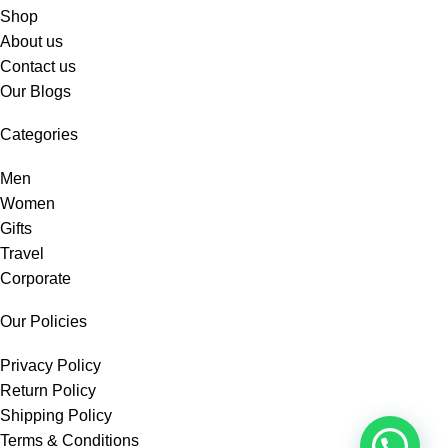
Shop
About us
Contact us
Our Blogs
Categories
Men
Women
Gifts
Travel
Corporate
Our Policies
Privacy Policy
Return Policy
Shipping Policy
Terms & Conditions