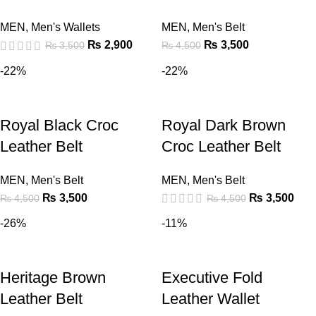
MEN
,
Men's Wallets
MEN
,
Men's Belt
₨
2,900
₨
3,500
₨
3,500
₨
4,500
-22%
-22%
Royal Black Croc
Royal Dark Brown
Leather Belt
Croc Leather Belt
MEN
,
Men's Belt
MEN
,
Men's Belt
₨
3,500
₨
3,500
₨
4,500
₨
4,500
-26%
-11%
Heritage Brown
Executive Fold
Leather Belt
Leather Wallet