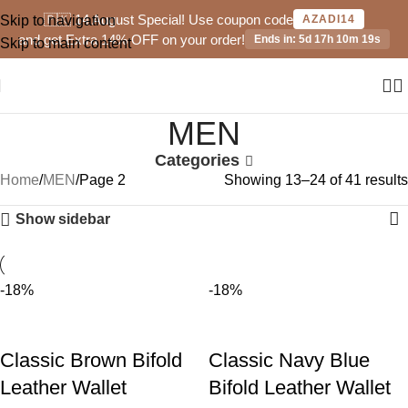
🇵🇰 14 August Special! Use coupon code
Skip to navigation
AZADI14
and get Extra 14% OFF on your order!
Ends in: 5d 17h 10m 19s
Skip to main content
MEN
Categories
Home
MEN
Page 2
Showing 13–24 of 41 results
Show sidebar
-18%
-18%
Classic Brown Bifold
Classic Navy Blue
Leather Wallet
Bifold Leather Wallet